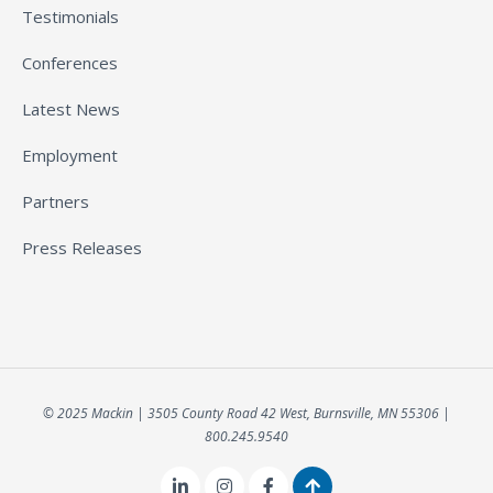
Testimonials
Conferences
Latest News
Employment
Partners
Press Releases
© 2025 Mackin | 3505 County Road 42 West, Burnsville, MN 55306 |
800.245.9540