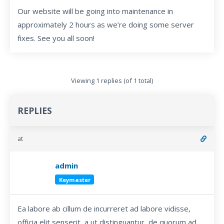
Our website will be going into maintenance in
approximately 2 hours as we’re doing some server
fixes. See you all soon!
Viewing 1 replies (of 1 total)
REPLIES
at
admin
Keymaster
Ea labore ab cillum de incurreret ad labore vidisse,
officia elit senserit, a ut distinguantur, de quorum ad