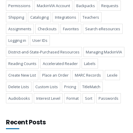
Permissions
MackinVIA Account
Backpacks
Requests
Shipping
Cataloging
Integrations
Teachers
Assignments
Checkouts
Favorites
Search eResources
Logging in
User IDs
District-and-State-Purchased Resources
Managing MackinVIA
Reading Counts
Accelerated Reader
Labels
Create New List
Place an Order
MARC Records
Lexile
Delete Lists
Custom Lists
Pricing
TitleMatch
Audiobooks
Interest Level
Format
Sort
Passwords
Recent Posts