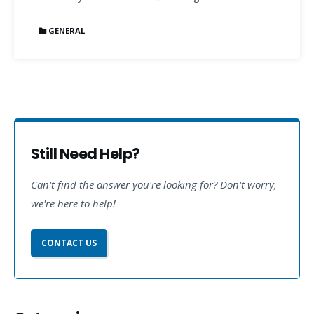
GENERAL
Still Need Help?
Can't find the answer you're looking for? Don't worry,
we're here to help!
CONTACT US