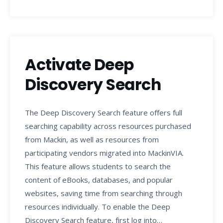
Activate Deep
Discovery Search
The Deep Discovery Search feature offers full
searching capability across resources purchased
from Mackin, as well as resources from
participating vendors migrated into MackinVIA.
This feature allows students to search the
content of eBooks, databases, and popular
websites, saving time from searching through
resources individually. To enable the Deep
Discovery Search feature, first log into…