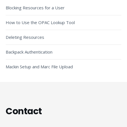
Blocking Resources for a User
How to Use the OPAC Lookup Tool
Deleting Resources
Backpack Authentication
Mackin Setup and Marc File Upload
Contact