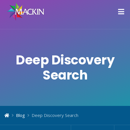
Deep Discovery
Search
Blog
Deep Discovery Search