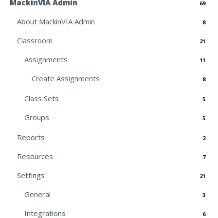
MackinVIA Admin
69
About MackinVIA Admin
8
Classroom
21
Assignments
11
Create Assignments
8
Class Sets
5
Groups
5
Reports
2
Resources
7
Settings
21
General
3
Integrations
6