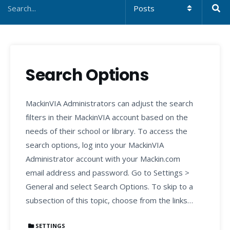
Search Options
MackinVIA Administrators can adjust the search
filters in their MackinVIA account based on the
needs of their school or library. To access the
search options, log into your MackinVIA
Administrator account with your Mackin.com
email address and password. Go to Settings >
General and select Search Options. To skip to a
subsection of this topic, choose from the links…
SETTINGS