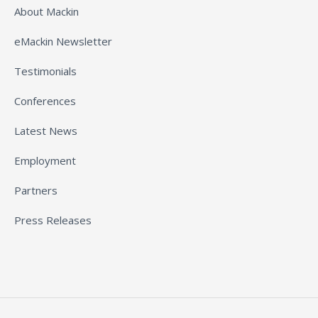
About Mackin
eMackin Newsletter
Testimonials
Conferences
Latest News
Employment
Partners
Press Releases