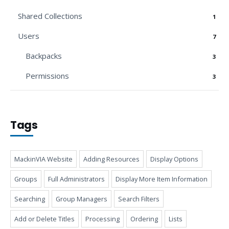
Shared Collections
1
Users
7
Backpacks
3
Permissions
3
Tags
MackinVIA Website
Adding Resources
Display Options
Groups
Full Administrators
Display More Item Information
Searching
Group Managers
Search Filters
Add or Delete Titles
Processing
Ordering
Lists