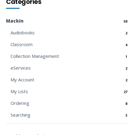
Categories
Mackin
58
Audiobooks
2
Classroom
4
Collection Management
1
eServices
2
My Account
2
My Lists
27
Ordering
8
Searching
3