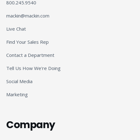
800.245.9540
mackin@mackin.com
Live Chat
Find Your Sales Rep
Contact a Department
Tell Us How We're Doing
Social Media
Marketing
Company