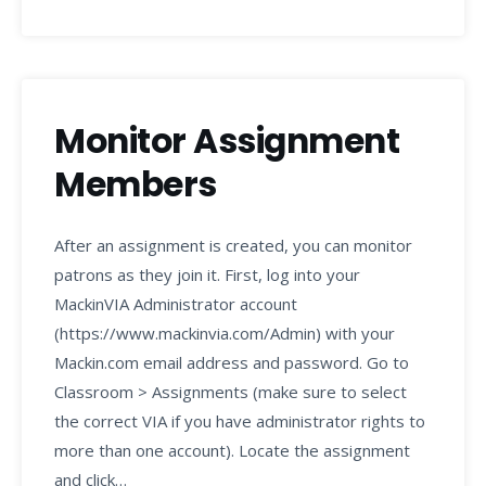
Monitor Assignment
Members
After an assignment is created, you can monitor
patrons as they join it. First, log into your
MackinVIA Administrator account
(https://www.mackinvia.com/Admin) with your
Mackin.com email address and password. Go to
Classroom > Assignments (make sure to select
the correct VIA if you have administrator rights to
more than one account). Locate the assignment
and click…