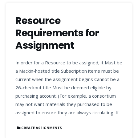
Resource
Requirements for
Assignment
In order for a Resource to be assigned, it Must be
a Mackin-hosted title Subscription items must be
current when the assignment begins Cannot be a
26-checkout title Must be deemed eligible by
purchasing account. (For example, a consortium
may not want materials they purchased to be
assigned to ensure they are always circulating. If…
CREATE ASSIGNMENTS