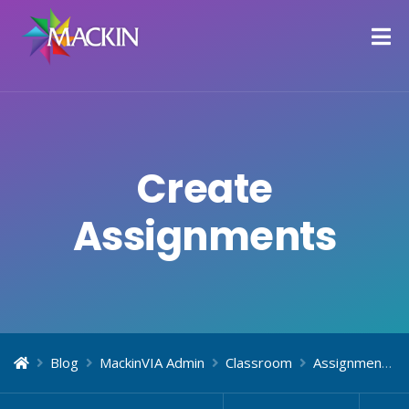
Create
Assignments
Blog
MackinVIA Admin
Classroom
Assignments