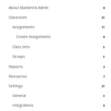
About MackinVIA Admin
8
Classroom
21
Assignments
11
Create Assignments
8
Class Sets
5
Groups
5
Reports
2
Resources
7
Settings
21
General
3
Integrations
6