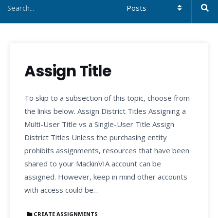
Assign Title
To skip to a subsection of this topic, choose from
the links below. Assign District Titles Assigning a
Multi-User Title vs a Single-User Title Assign
District Titles Unless the purchasing entity
prohibits assignments, resources that have been
shared to your MackinVIA account can be
assigned. However, keep in mind other accounts
with access could be…
CREATE ASSIGNMENTS