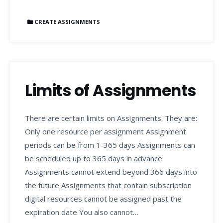
CREATE ASSIGNMENTS
Limits of Assignments
There are certain limits on Assignments. They are:
Only one resource per assignment Assignment
periods can be from 1-365 days Assignments can
be scheduled up to 365 days in advance
Assignments cannot extend beyond 366 days into
the future Assignments that contain subscription
digital resources cannot be assigned past the
expiration date You also cannot…