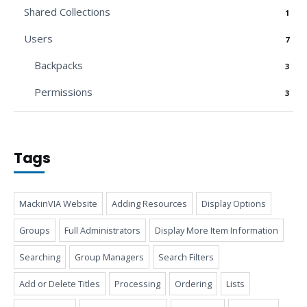
Shared Collections
1
Users
7
Backpacks
3
Permissions
3
Tags
MackinVIA Website
Adding Resources
Display Options
Groups
Full Administrators
Display More Item Information
Searching
Group Managers
Search Filters
Add or Delete Titles
Processing
Ordering
Lists