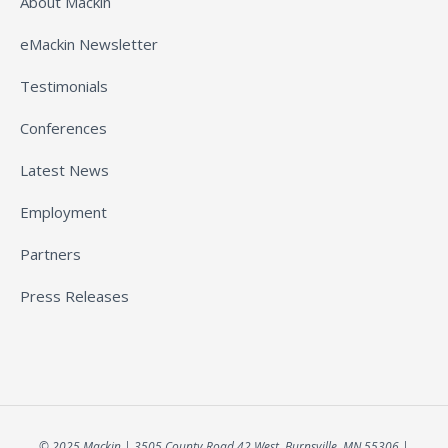
About Mackin
eMackin Newsletter
Testimonials
Conferences
Latest News
Employment
Partners
Press Releases
© 2025 Mackin | 3505 County Road 42 West, Burnsville, MN 55306 |