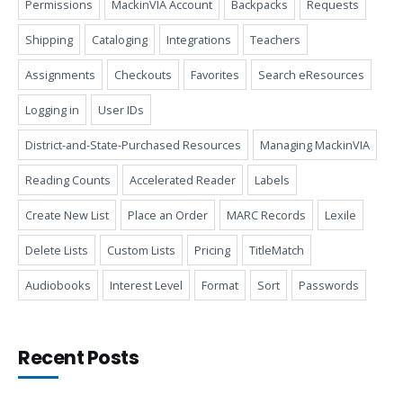
Permissions
MackinVIA Account
Backpacks
Requests
Shipping
Cataloging
Integrations
Teachers
Assignments
Checkouts
Favorites
Search eResources
Logging in
User IDs
District-and-State-Purchased Resources
Managing MackinVIA
Reading Counts
Accelerated Reader
Labels
Create New List
Place an Order
MARC Records
Lexile
Delete Lists
Custom Lists
Pricing
TitleMatch
Audiobooks
Interest Level
Format
Sort
Passwords
Recent Posts