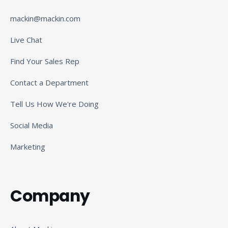
mackin@mackin.com
Live Chat
Find Your Sales Rep
Contact a Department
Tell Us How We're Doing
Social Media
Marketing
Company