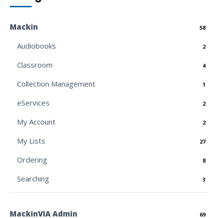
Mackin
58
Audiobooks
2
Classroom
4
Collection Management
1
eServices
2
My Account
2
My Lists
27
Ordering
8
Searching
3
MackinVIA Admin
69