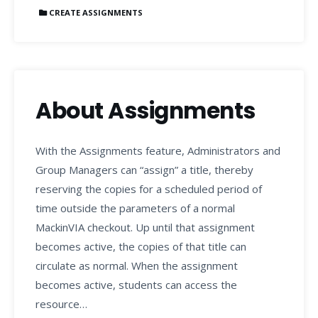
CREATE ASSIGNMENTS
About Assignments
With the Assignments feature, Administrators and
Group Managers can “assign” a title, thereby
reserving the copies for a scheduled period of
time outside the parameters of a normal
MackinVIA checkout. Up until that assignment
becomes active, the copies of that title can
circulate as normal. When the assignment
becomes active, students can access the
resource…