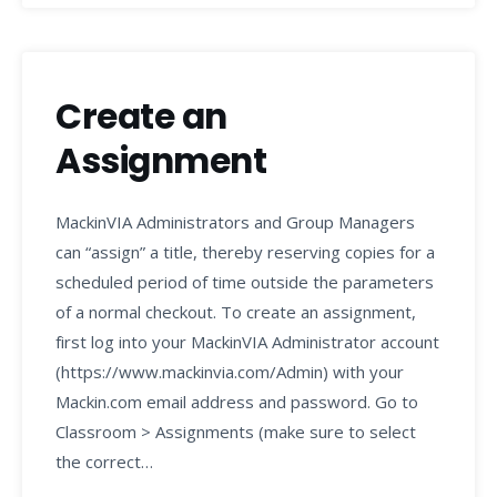
Create an
Assignment
MackinVIA Administrators and Group Managers
can “assign” a title, thereby reserving copies for a
scheduled period of time outside the parameters
of a normal checkout. To create an assignment,
first log into your MackinVIA Administrator account
(https://www.mackinvia.com/Admin) with your
Mackin.com email address and password. Go to
Classroom > Assignments (make sure to select
the correct…