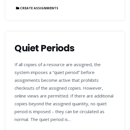
CREATE ASSIGNMENTS
Quiet Periods
If all copies of a resource are assigned, the
system imposes a “quiet period” before
assignments become active that prohibits
checkouts of the assigned copies. However,
online views are permitted. If there are additional
copies beyond the assigned quantity, no quiet
period is imposed – they can be circulated as
normal. The quiet period is…