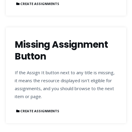
CREATE ASSIGNMENTS
Missing Assignment
Button
If the Assign It button next to any title is missing,
it means the resource displayed isn’t eligible for
assignments, and you should browse to the next
item or page.
CREATE ASSIGNMENTS