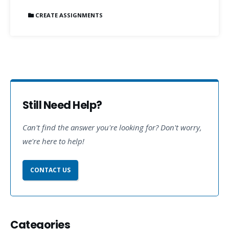
CREATE ASSIGNMENTS
Still Need Help?
Can't find the answer you're looking for? Don't worry,
we're here to help!
CONTACT US
Categories