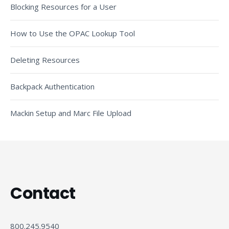
Blocking Resources for a User
How to Use the OPAC Lookup Tool
Deleting Resources
Backpack Authentication
Mackin Setup and Marc File Upload
Contact
800.245.9540