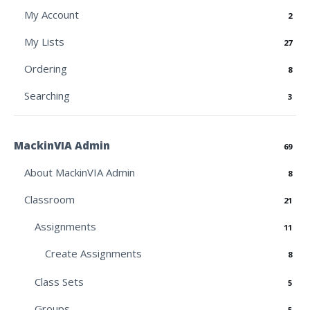
My Account
2
My Lists
27
Ordering
8
Searching
3
MackinVIA Admin
69
About MackinVIA Admin
8
Classroom
21
Assignments
11
Create Assignments
8
Class Sets
5
Groups
5