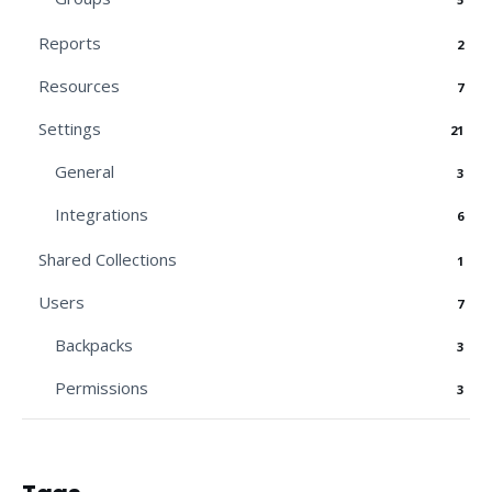
Reports
2
Resources
7
Settings
21
General
3
Integrations
6
Shared Collections
1
Users
7
Backpacks
3
Permissions
3