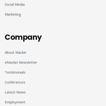
Social Media
Marketing
Company
About Mackin
eMackin Newsletter
Testimonials
Conferences
Latest News
Employment