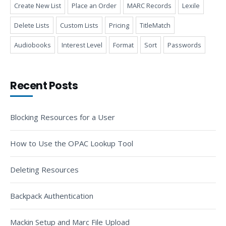
Create New List
Place an Order
MARC Records
Lexile
Delete Lists
Custom Lists
Pricing
TitleMatch
Audiobooks
Interest Level
Format
Sort
Passwords
Recent Posts
Blocking Resources for a User
How to Use the OPAC Lookup Tool
Deleting Resources
Backpack Authentication
Mackin Setup and Marc File Upload