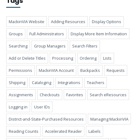
Tags
MackinVIA Website
Adding Resources
Display Options
Groups
Full Administrators
Display More Item Information
Searching
Group Managers
Search Filters
Add or Delete Titles
Processing
Ordering
Lists
Permissions
MackinVIA Account
Backpacks
Requests
Shipping
Cataloging
Integrations
Teachers
Assignments
Checkouts
Favorites
Search eResources
Logging in
User IDs
District-and-State-Purchased Resources
Managing MackinVIA
Reading Counts
Accelerated Reader
Labels