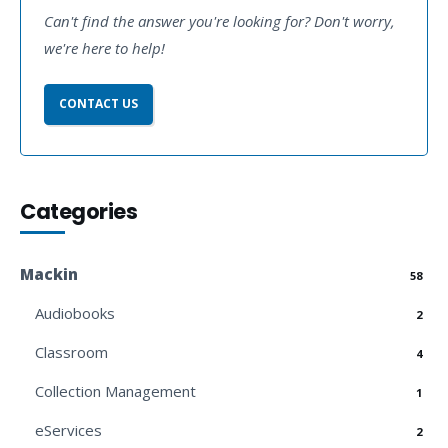
Can't find the answer you're looking for? Don't worry,
we're here to help!
CONTACT US
Categories
Mackin
58
Audiobooks
2
Classroom
4
Collection Management
1
eServices
2