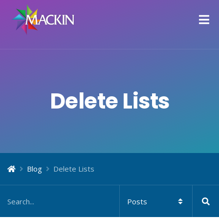
Delete Lists
Blog
Delete Lists