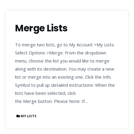
Merge Lists
To merge two lists, go to My Account >My Lists.
Select Options >Merge. From the dropdown
menu, choose the list you would like to merge
along with its destination. You may create a new
list or merge into an existing one. Click the Info
Symbol to pull up detailed instructions: When the
lists have been selected, click
the Merge button. Please Note: If…
MY LISTS