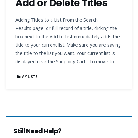
Add or Delete Titles
Adding Titles to a List From the Search
Results page, or full record of a title, clicking the
box next to the Add to List immediately adds the
title to your current list. Make sure you are saving
the title to the list you want. Your current list is
displayed near the Shopping Cart. To move to…
MY LISTS
Still Need Help?