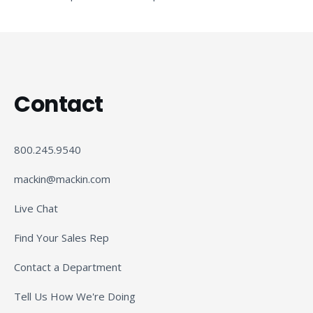
Contact
800.245.9540
mackin@mackin.com
Live Chat
Find Your Sales Rep
Contact a Department
Tell Us How We're Doing