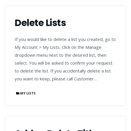
Delete Lists
If you would like to delete a list you created, go to
My Account > My Lists. Click on the Manage
dropdown menu next to the desired list, then
select. You will be asked to confirm your request
to delete the list. If you accidentally delete a list
you want to keep, please call Customer…
MY LISTS