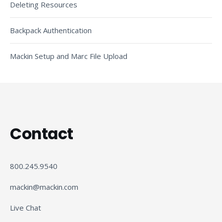
Deleting Resources
Backpack Authentication
Mackin Setup and Marc File Upload
Contact
800.245.9540
mackin@mackin.com
Live Chat