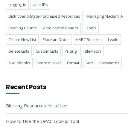
Logging in
User IDs
District-and-State-Purchased Resources
Managing MackinVIA
Reading Counts
Accelerated Reader
Labels
Create New List
Place an Order
MARC Records
Lexile
Delete Lists
Custom Lists
Pricing
TitleMatch
Audiobooks
Interest Level
Format
Sort
Passwords
Recent Posts
Blocking Resources for a User
How to Use the OPAC Lookup Tool