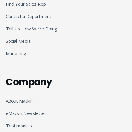
Find Your Sales Rep
Contact a Department
Tell Us How We're Doing
Social Media
Marketing
Company
About Mackin
eMackin Newsletter
Testimonials