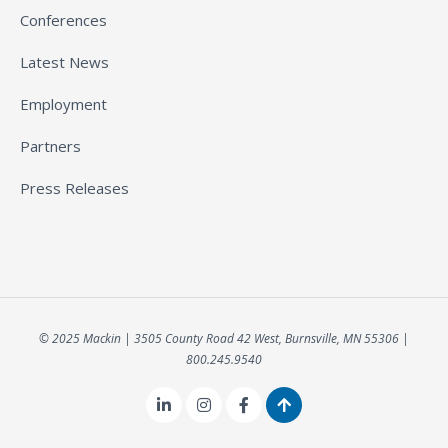
Conferences
Latest News
Employment
Partners
Press Releases
© 2025 Mackin | 3505 County Road 42 West, Burnsville, MN 55306 |
800.245.9540