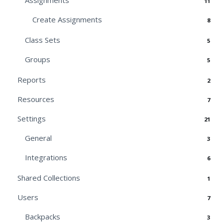
Assignments
11
Create Assignments
8
Class Sets
5
Groups
5
Reports
2
Resources
7
Settings
21
General
3
Integrations
6
Shared Collections
1
Users
7
Backpacks
3