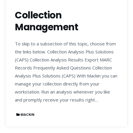
Collection
Management
To skip to a subsection of this topic, choose from
the links below. Collection Analysis Plus Solutions
(CAPS) Collection Analysis Results Export MARC
Records Frequently Asked Questions Collection
Analysis Plus Solutions (CAPS) With Mackin you can
manage your collection directly from your
workstation. Run an analysis whenever you like
and promptly receive your results right…
MACKIN