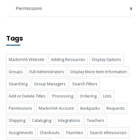
Permissions
3
Tags
MackinVIA Website
Adding Resources
Display Options
Groups
Full Administrators
Display More Item Information
Searching
Group Managers
Search Filters
Add or Delete Titles
Processing
Ordering
Lists
Permissions
MackinVIA Account
Backpacks
Requests
Shipping
Cataloging
Integrations
Teachers
Assignments
Checkouts
Favorites
Search eResources