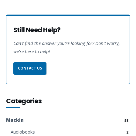
Still Need Help?
Can't find the answer you're looking for? Don't worry,
we're here to help!
CONTACT US
Categories
Mackin
58
Audiobooks
2