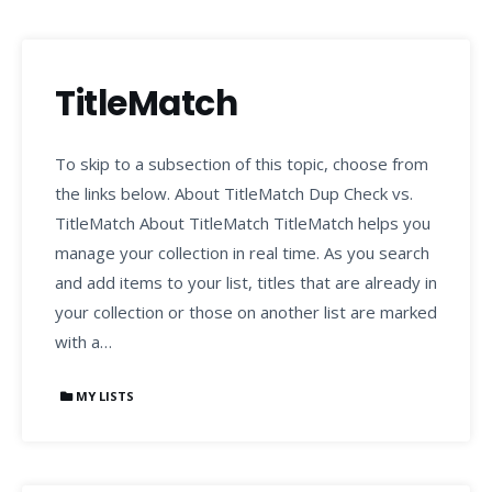
TitleMatch
To skip to a subsection of this topic, choose from
the links below. About TitleMatch Dup Check vs.
TitleMatch About TitleMatch TitleMatch helps you
manage your collection in real time. As you search
and add items to your list, titles that are already in
your collection or those on another list are marked
with a…
MY LISTS