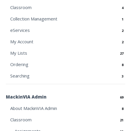
Classroom
4
Collection Management
1
eServices
2
My Account
2
My Lists
27
Ordering
8
Searching
3
MackinVIA Admin
69
About MackinVIA Admin
8
Classroom
21