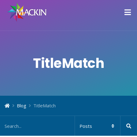
TitleMatch
Blog
TitleMatch