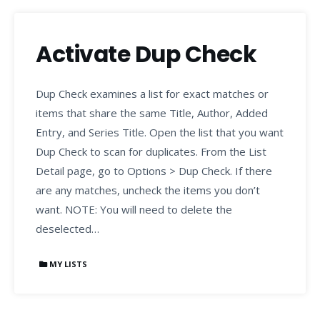
Activate Dup Check
Dup Check examines a list for exact matches or
items that share the same Title, Author, Added
Entry, and Series Title. Open the list that you want
Dup Check to scan for duplicates. From the List
Detail page, go to Options > Dup Check. If there
are any matches, uncheck the items you don’t
want. NOTE: You will need to delete the
deselected…
MY LISTS