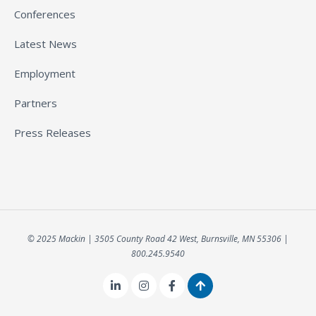
Conferences
Latest News
Employment
Partners
Press Releases
© 2025 Mackin | 3505 County Road 42 West, Burnsville, MN 55306 |
800.245.9540