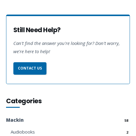
Still Need Help?
Can't find the answer you're looking for? Don't worry,
we're here to help!
CONTACT US
Categories
Mackin
58
Audiobooks
2