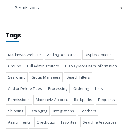
Permissions
3
Tags
MackinVIA Website
Adding Resources
Display Options
Groups
Full Administrators
Display More Item Information
Searching
Group Managers
Search Filters
Add or Delete Titles
Processing
Ordering
Lists
Permissions
MackinVIA Account
Backpacks
Requests
Shipping
Cataloging
Integrations
Teachers
Assignments
Checkouts
Favorites
Search eResources