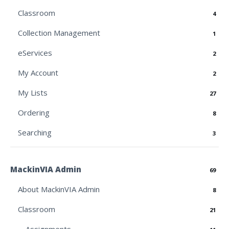
Classroom
4
Collection Management
1
eServices
2
My Account
2
My Lists
27
Ordering
8
Searching
3
MackinVIA Admin
69
About MackinVIA Admin
8
Classroom
21