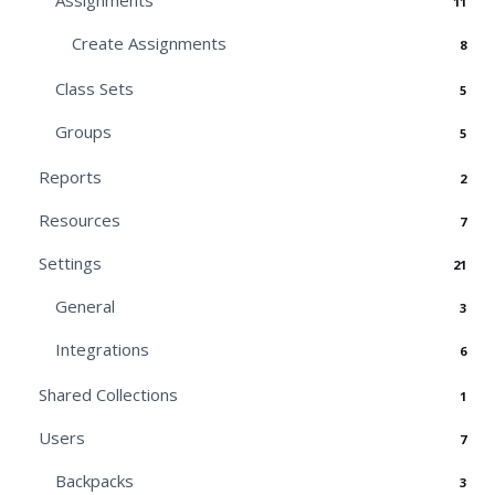
Assignments
11
Create Assignments
8
Class Sets
5
Groups
5
Reports
2
Resources
7
Settings
21
General
3
Integrations
6
Shared Collections
1
Users
7
Backpacks
3