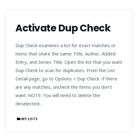
Activate Dup Check
Dup Check examines a list for exact matches or
items that share the same Title, Author, Added
Entry, and Series Title. Open the list that you want
Dup Check to scan for duplicates. From the List
Detail page, go to Options > Dup Check. If there
are any matches, uncheck the items you don’t
want. NOTE: You will need to delete the
deselected…
MY LISTS