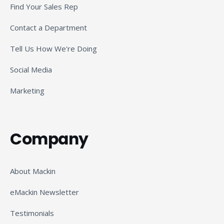
Find Your Sales Rep
Contact a Department
Tell Us How We're Doing
Social Media
Marketing
Company
About Mackin
eMackin Newsletter
Testimonials