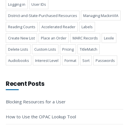
Logging in
User IDs
District-and-State-Purchased Resources
Managing MackinVIA
Reading Counts
Accelerated Reader
Labels
Create New List
Place an Order
MARC Records
Lexile
Delete Lists
Custom Lists
Pricing
TitleMatch
Audiobooks
Interest Level
Format
Sort
Passwords
Recent Posts
Blocking Resources for a User
How to Use the OPAC Lookup Tool