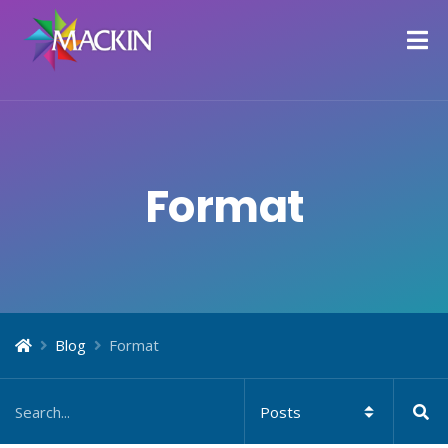
Format
Blog
Format