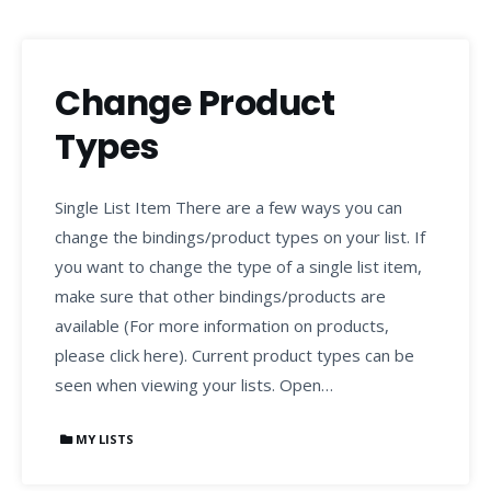
Change Product
Types
Single List Item There are a few ways you can
change the bindings/product types on your list. If
you want to change the type of a single list item,
make sure that other bindings/products are
available (For more information on products,
please click here). Current product types can be
seen when viewing your lists. Open…
MY LISTS