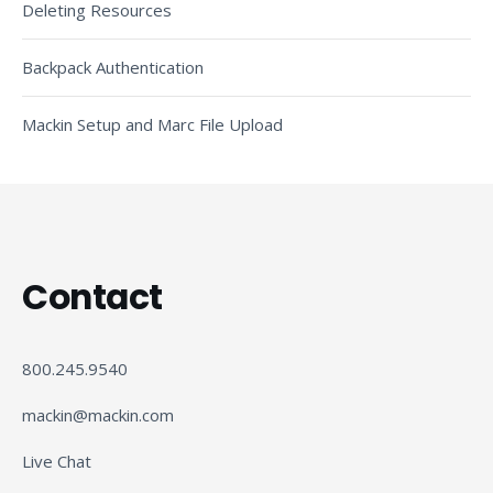
Deleting Resources
Backpack Authentication
Mackin Setup and Marc File Upload
Contact
800.245.9540
mackin@mackin.com
Live Chat