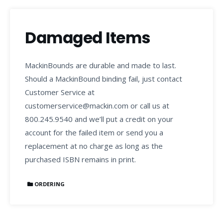
Damaged Items
MackinBounds are durable and made to last.
Should a MackinBound binding fail, just contact
Customer Service at
customerservice@mackin.com or call us at
800.245.9540 and we’ll put a credit on your
account for the failed item or send you a
replacement at no charge as long as the
purchased ISBN remains in print.
ORDERING