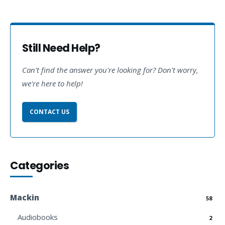
Still Need Help?
Can't find the answer you're looking for? Don't worry,
we're here to help!
CONTACT US
Categories
Mackin
58
Audiobooks
2