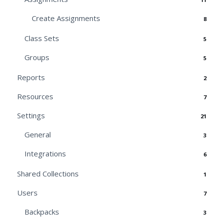
Create Assignments
8
Class Sets
5
Groups
5
Reports
2
Resources
7
Settings
21
General
3
Integrations
6
Shared Collections
1
Users
7
Backpacks
3