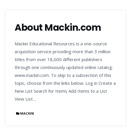
About Mackin.com
Mackin Educational Resources is a one-source
acquisition service providing more than 3 million
titles from over 18,000 different publishers
through one continuously updated online catalog:
www.mackin.com. To skip to a subsection of this
topic, choose from the links below. Log in Create a
New List Search for Items Add Items to a List
View List…
MACKIN