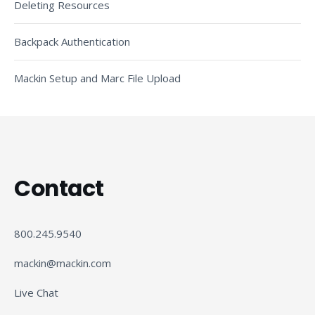
Deleting Resources
Backpack Authentication
Mackin Setup and Marc File Upload
Contact
800.245.9540
mackin@mackin.com
Live Chat