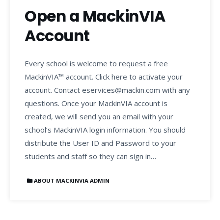
Open a MackinVIA
Account
Every school is welcome to request a free
MackinVIA™ account. Click here to activate your
account. Contact eservices@mackin.com with any
questions. Once your MackinVIA account is
created, we will send you an email with your
school’s MackinVIA login information. You should
distribute the User ID and Password to your
students and staff so they can sign in…
ABOUT MACKINVIA ADMIN