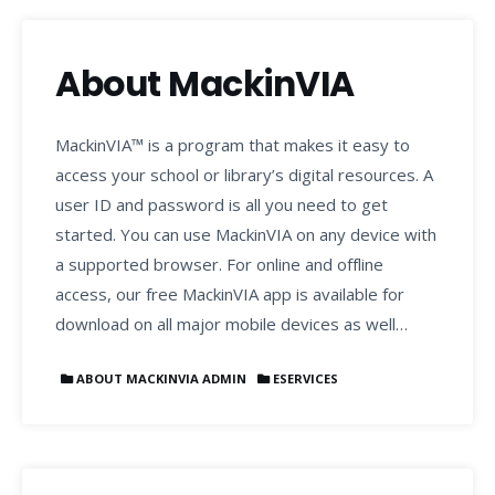
About MackinVIA
MackinVIA™ is a program that makes it easy to
access your school or library’s digital resources. A
user ID and password is all you need to get
started. You can use MackinVIA on any device with
a supported browser. For online and offline
access, our free MackinVIA app is available for
download on all major mobile devices as well…
ABOUT MACKINVIA ADMIN
ESERVICES