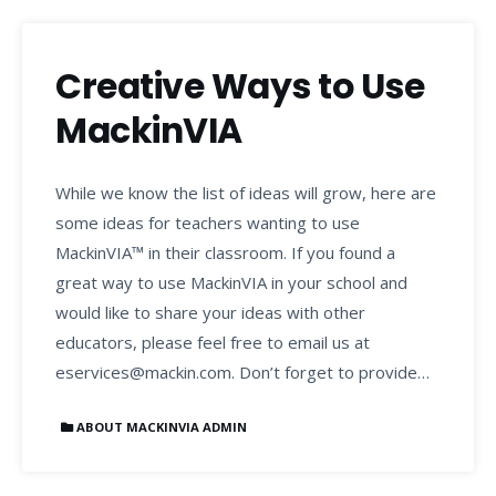
Creative Ways to Use
MackinVIA
While we know the list of ideas will grow, here are
some ideas for teachers wanting to use
MackinVIA™ in their classroom. If you found a
great way to use MackinVIA in your school and
would like to share your ideas with other
educators, please feel free to email us at
eservices@mackin.com. Don’t forget to provide…
ABOUT MACKINVIA ADMIN