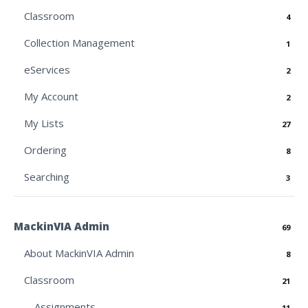
Classroom
4
Collection Management
1
eServices
2
My Account
2
My Lists
27
Ordering
8
Searching
3
MackinVIA Admin
69
About MackinVIA Admin
8
Classroom
21
Assignments
11