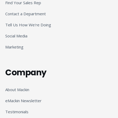
Find Your Sales Rep
Contact a Department
Tell Us How We're Doing
Social Media
Marketing
Company
About Mackin
eMackin Newsletter
Testimonials