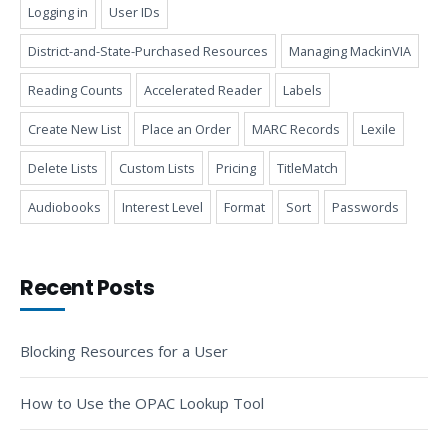
Logging in
User IDs
District-and-State-Purchased Resources
Managing MackinVIA
Reading Counts
Accelerated Reader
Labels
Create New List
Place an Order
MARC Records
Lexile
Delete Lists
Custom Lists
Pricing
TitleMatch
Audiobooks
Interest Level
Format
Sort
Passwords
Recent Posts
Blocking Resources for a User
How to Use the OPAC Lookup Tool