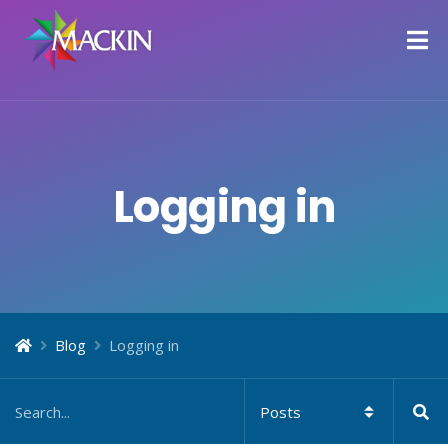
Logging in
Blog
Logging in