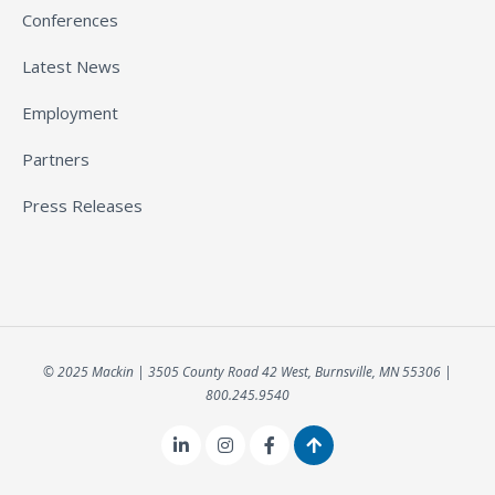
Conferences
Latest News
Employment
Partners
Press Releases
© 2025 Mackin | 3505 County Road 42 West, Burnsville, MN 55306 |
800.245.9540