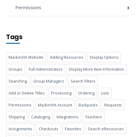
Permissions
3
Tags
MackinVIA Website
Adding Resources
Display Options
Groups
Full Administrators
Display More Item Information
Searching
Group Managers
Search Filters
Add or Delete Titles
Processing
Ordering
Lists
Permissions
MackinVIA Account
Backpacks
Requests
Shipping
Cataloging
Integrations
Teachers
Assignments
Checkouts
Favorites
Search eResources