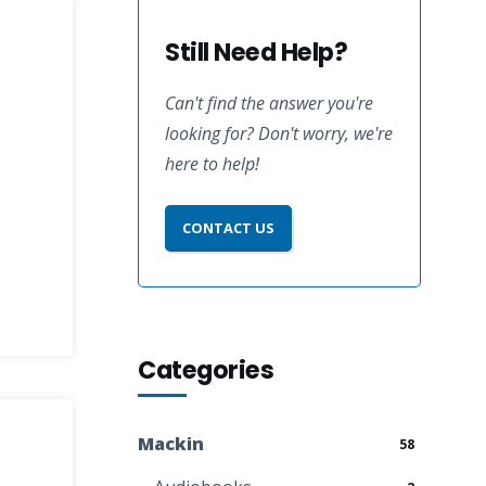
Still Need Help?
Can't find the answer you're
looking for? Don't worry, we're
here to help!
CONTACT US
Categories
Mackin
58