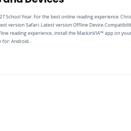
7 School Year: For the best online reading experience: Chr
test version Safari: Latest version Offline Device Compatibili
fline reading experience, install the MackinVIA™ app on you
e for: Android…