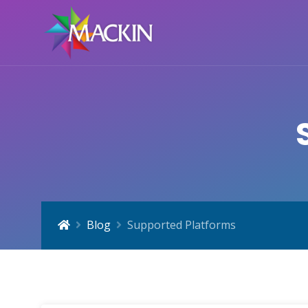
Blog
Supported Platforms