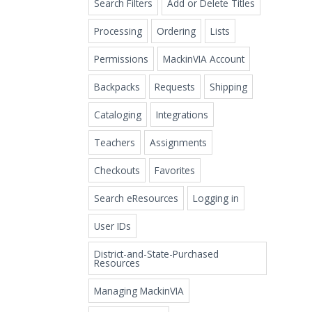
Search Filters
Add or Delete Titles
Processing
Ordering
Lists
Permissions
MackinVIA Account
Backpacks
Requests
Shipping
Cataloging
Integrations
Teachers
Assignments
Checkouts
Favorites
Search eResources
Logging in
User IDs
District-and-State-Purchased
Resources
Managing MackinVIA