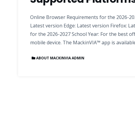
Online Browser Requirements for the 2026-202
Latest version Edge: Latest version Firefox: La
for the 2026-2027 School Year: For the best of
mobile device. The MackinVIA™ app is availabl
ABOUT MACKINVIA ADMIN