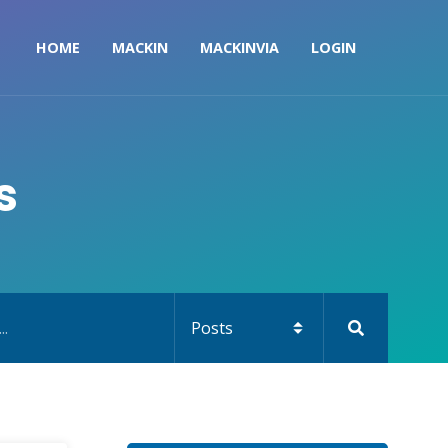
HOME
MACKIN
MACKINVIA
LOGIN
s