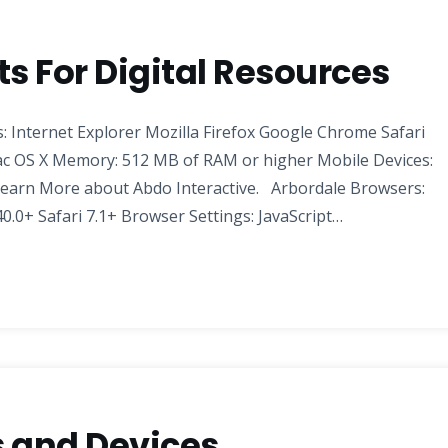
 For Digital Resources
 Internet Explorer Mozilla Firefox Google Chrome Safari
c OS X Memory: 512 MB of RAM or higher Mobile Devices:
earn More about Abdo Interactive. Arbordale Browsers:
0.0+ Safari 7.1+ Browser Settings: JavaScript…
 and Devices