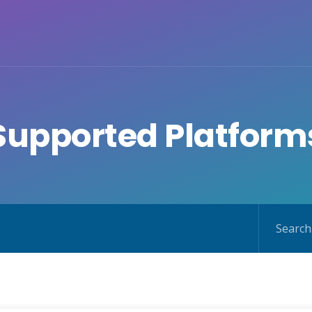
Supported Platform