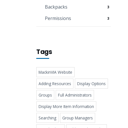
Backpacks
3
Permissions
3
Tags
MackinVIA Website
Adding Resources
Display Options
Groups
Full Administrators
Display More Item Information
Searching
Group Managers