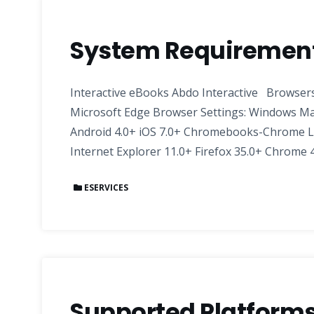
System Requirements
Interactive eBooks Abdo Interactive Browsers:
Microsoft Edge Browser Settings: Windows Ma
Android 4.0+ iOS 7.0+ Chromebooks-Chrome L
Internet Explorer 11.0+ Firefox 35.0+ Chrome 4
ESERVICES
Supported Platforms