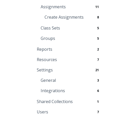
Assignments
11
Create Assignments
8
Class Sets
5
Groups
5
Reports
2
Resources
7
Settings
21
General
3
Integrations
6
Shared Collections
1
Users
7