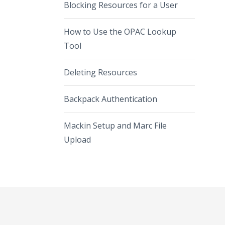
Blocking Resources for a User
How to Use the OPAC Lookup
Tool
Deleting Resources
Backpack Authentication
Mackin Setup and Marc File
Upload