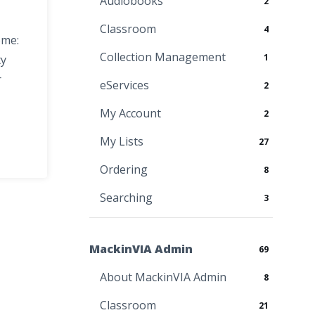
Audiobooks
2
Classroom
4
ome:
Collection Management
1
ty
r
eServices
2
My Account
2
My Lists
27
Ordering
8
Searching
3
MackinVIA Admin
69
About MackinVIA Admin
8
Classroom
21