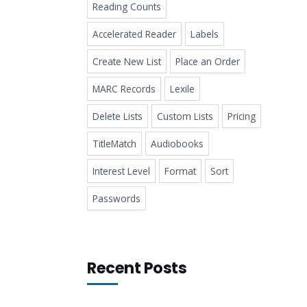
Reading Counts
Accelerated Reader
Labels
Create New List
Place an Order
MARC Records
Lexile
Delete Lists
Custom Lists
Pricing
TitleMatch
Audiobooks
Interest Level
Format
Sort
Passwords
Recent Posts