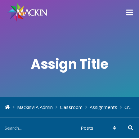
Assign Title
MackinVIA Admin
Classroom
Assignments
Create Assignments