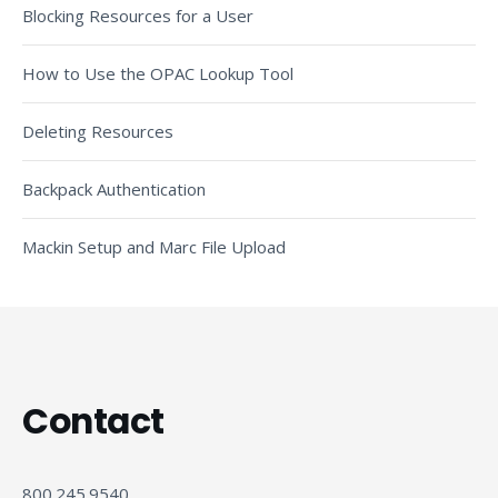
Blocking Resources for a User
How to Use the OPAC Lookup Tool
Deleting Resources
Backpack Authentication
Mackin Setup and Marc File Upload
Contact
800.245.9540