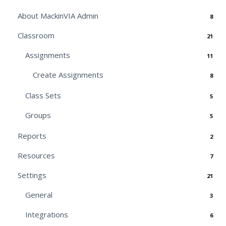
About MackinVIA Admin
8
Classroom
21
Assignments
11
Create Assignments
8
Class Sets
5
Groups
5
Reports
2
Resources
7
Settings
21
General
3
Integrations
6