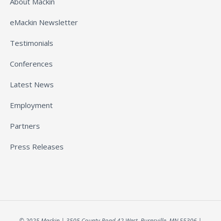
About Mackin
eMackin Newsletter
Testimonials
Conferences
Latest News
Employment
Partners
Press Releases
© 2025 Mackin | 3505 County Road 42 West, Burnsville, MN 55306 |