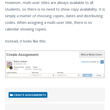
However, multi-user titles are always available to all
students, so there is no need to show copy availability. It is
simply a matter of choosing copies, dates and distributing
codes. When assigning a multi-user title, there is no
calendar showing copies.
Instead, it looks like this:
CREATE ASSIGNMENTS