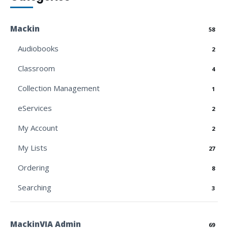
Mackin
58
Audiobooks
2
Classroom
4
Collection Management
1
eServices
2
My Account
2
My Lists
27
Ordering
8
Searching
3
MackinVIA Admin
69