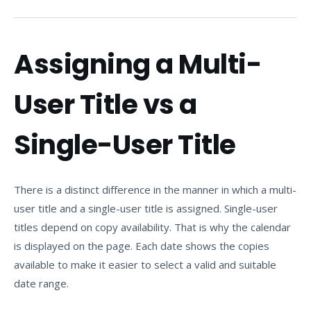
Assigning a Multi-
User Title vs a
Single-User Title
There is a distinct difference in the manner in which a multi-
user title and a single-user title is assigned. Single-user
titles depend on copy availability. That is why the calendar
is displayed on the page. Each date shows the copies
available to make it easier to select a valid and suitable
date range.