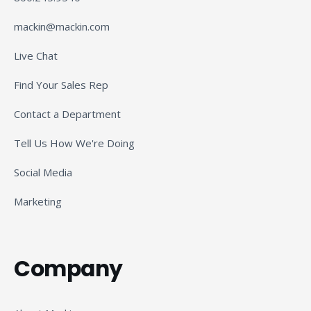
mackin@mackin.com
Live Chat
Find Your Sales Rep
Contact a Department
Tell Us How We're Doing
Social Media
Marketing
Company