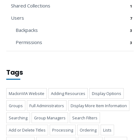
Shared Collections
1
Users
7
Backpacks
3
Permissions
3
Tags
MackinVIA Website
Adding Resources
Display Options
Groups
Full Administrators
Display More Item Information
Searching
Group Managers
Search Filters
Add or Delete Titles
Processing
Ordering
Lists