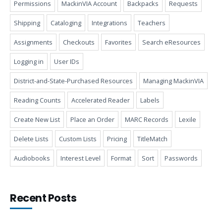
Permissions
MackinVIA Account
Backpacks
Requests
Shipping
Cataloging
Integrations
Teachers
Assignments
Checkouts
Favorites
Search eResources
Logging in
User IDs
District-and-State-Purchased Resources
Managing MackinVIA
Reading Counts
Accelerated Reader
Labels
Create New List
Place an Order
MARC Records
Lexile
Delete Lists
Custom Lists
Pricing
TitleMatch
Audiobooks
Interest Level
Format
Sort
Passwords
Recent Posts