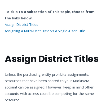
To skip to a subsection of this topic, choose from
the links below.
Assign District Titles
Assigning a Multi-User Title vs a Single-User Title
Assign District Titles
Unless the purchasing entity prohibits assignments,
resources that have been shared to your MackinVIA
account can be assigned. However, keep in mind other
accounts with access could be competing for the same
resource.