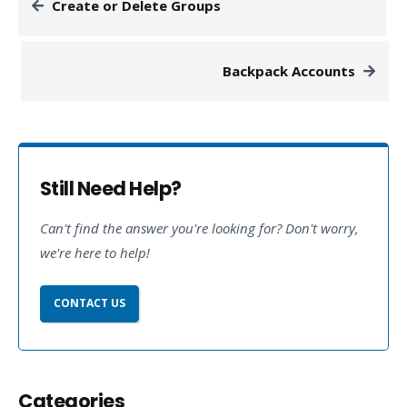
Create or Delete Groups
Backpack Accounts
Still Need Help?
Can't find the answer you're looking for? Don't worry,
we're here to help!
CONTACT US
Categories