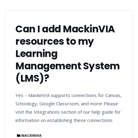
Can I add MackinVIA
resources to my
Learning
Management System
(LMS)?
Yes – MackinVIA supports connections for Canvas,
Schoology, Google Classroom, and more! Please
visit the Integrations section of our help guide for
information on establishing these connections.
MACKINVIA