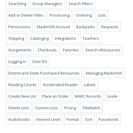
Searching
Group Managers
Search Filters
Add or Delete Titles
Processing
Ordering
Lists
Permissions
MackinVIA Account
Backpacks
Requests
Shipping
Cataloging
Integrations
Teachers
Assignments
Checkouts
Favorites
Search eResources
Logging in
User IDs
District-and-State-Purchased Resources
Managing MackinVIA
Reading Counts
Accelerated Reader
Labels
Create New List
Place an Order
MARC Records
Lexile
Delete Lists
Custom Lists
Pricing
TitleMatch
Audiobooks
Interest Level
Format
Sort
Passwords