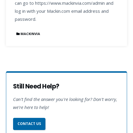
can go to https://www.mackinvia.com/admin and
log in with your Mackin.com email address and
password.
MACKINVIA
Still Need Help?
Can't find the answer you're looking for? Don't worry,
we're here to help!
CONTACT US