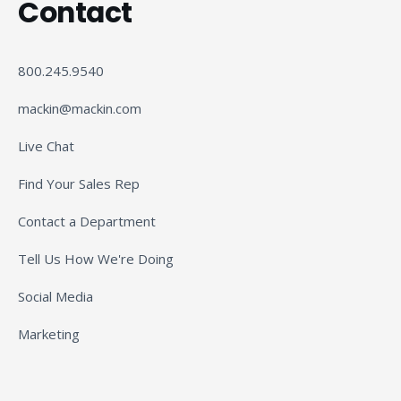
Contact
800.245.9540
mackin@mackin.com
Live Chat
Find Your Sales Rep
Contact a Department
Tell Us How We're Doing
Social Media
Marketing