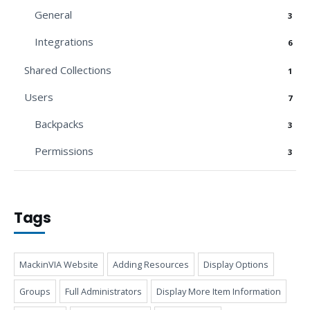
General
3
Integrations
6
Shared Collections
1
Users
7
Backpacks
3
Permissions
3
Tags
MackinVIA Website
Adding Resources
Display Options
Groups
Full Administrators
Display More Item Information