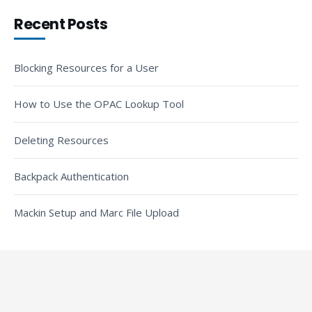
Recent Posts
Blocking Resources for a User
How to Use the OPAC Lookup Tool
Deleting Resources
Backpack Authentication
Mackin Setup and Marc File Upload