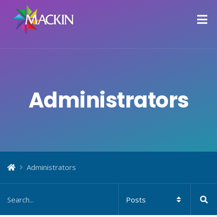
Administrators
Administrators