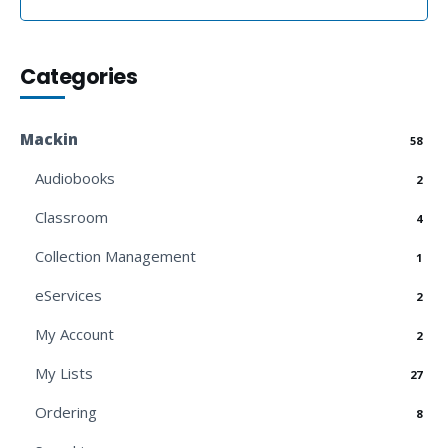
Categories
Mackin
58
Audiobooks
2
Classroom
4
Collection Management
1
eServices
2
My Account
2
My Lists
27
Ordering
8