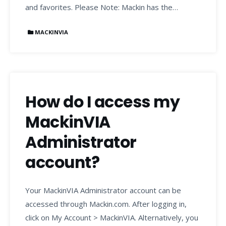
and favorites. Please Note: Mackin has the…
MACKINVIA
How do I access my
MackinVIA
Administrator
account?
Your MackinVIA Administrator account can be
accessed through Mackin.com. After logging in,
click on My Account > MackinVIA. Alternatively, you