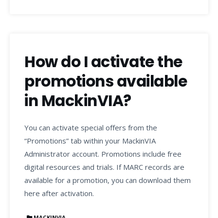
How do I activate the
promotions available
in MackinVIA?
You can activate special offers from the
“Promotions” tab within your MackinVIA
Administrator account. Promotions include free
digital resources and trials. If MARC records are
available for a promotion, you can download them
here after activation.
MACKINVIA