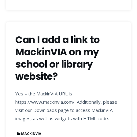
Can I add a link to
MackinVIA on my
school or library
website?
Yes – the MackinVIA URL is
https://www.mackinvia.com/. Additionally, please
visit our Downloads page to access MackinVIA
images, as well as widgets with HTML code.
MACKINVIA