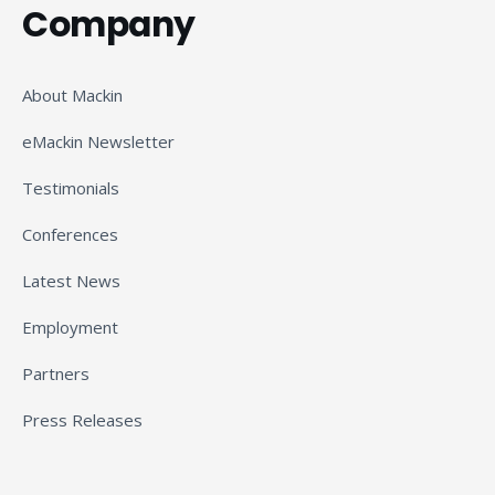
Company
About Mackin
eMackin Newsletter
Testimonials
Conferences
Latest News
Employment
Partners
Press Releases