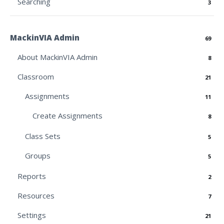
Searching
3
MackinVIA Admin
69
About MackinVIA Admin
8
Classroom
21
Assignments
11
Create Assignments
8
Class Sets
5
Groups
5
Reports
2
Resources
7
Settings
21