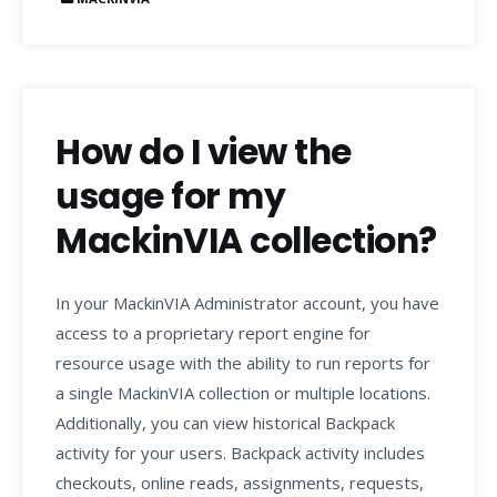
How do I view the
usage for my
MackinVIA collection?
In your MackinVIA Administrator account, you have
access to a proprietary report engine for
resource usage with the ability to run reports for
a single MackinVIA collection or multiple locations.
Additionally, you can view historical Backpack
activity for your users. Backpack activity includes
checkouts, online reads, assignments, requests,