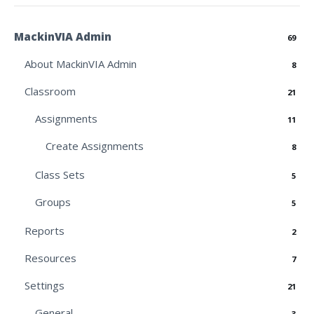
MackinVIA Admin
69
About MackinVIA Admin
8
Classroom
21
Assignments
11
Create Assignments
8
Class Sets
5
Groups
5
Reports
2
Resources
7
Settings
21
General
3