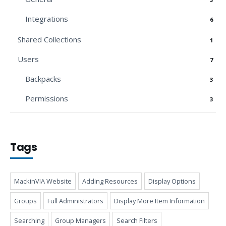
Integrations
6
Shared Collections
1
Users
7
Backpacks
3
Permissions
3
Tags
MackinVIA Website
Adding Resources
Display Options
Groups
Full Administrators
Display More Item Information
Searching
Group Managers
Search Filters