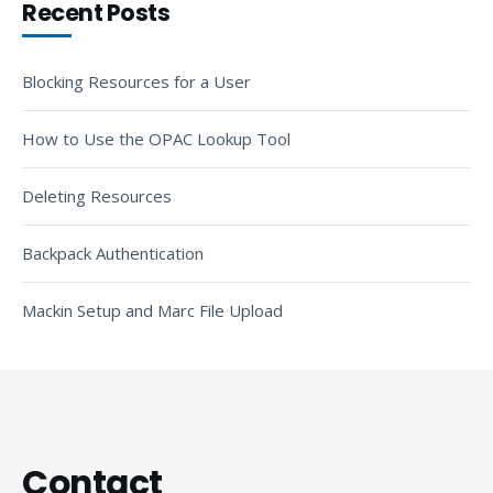
Recent Posts
Blocking Resources for a User
How to Use the OPAC Lookup Tool
Deleting Resources
Backpack Authentication
Mackin Setup and Marc File Upload
Contact