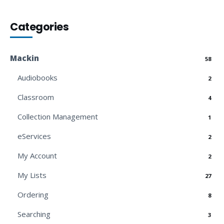
Categories
Mackin
58
Audiobooks
2
Classroom
4
Collection Management
1
eServices
2
My Account
2
My Lists
27
Ordering
8
Searching
3