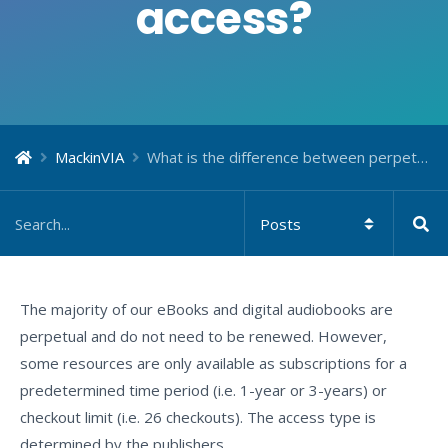
access?
MackinVIA
What is the difference between perpetual and subscription access?
The majority of our eBooks and digital audiobooks are
perpetual and do not need to be renewed. However,
some resources are only available as subscriptions for a
predetermined time period (i.e. 1-year or 3-years) or
checkout limit (i.e. 26 checkouts). The access type is
determined by the publishers.