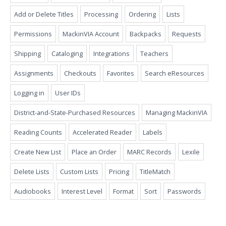
Add or Delete Titles
Processing
Ordering
Lists
Permissions
MackinVIA Account
Backpacks
Requests
Shipping
Cataloging
Integrations
Teachers
Assignments
Checkouts
Favorites
Search eResources
Logging in
User IDs
District-and-State-Purchased Resources
Managing MackinVIA
Reading Counts
Accelerated Reader
Labels
Create New List
Place an Order
MARC Records
Lexile
Delete Lists
Custom Lists
Pricing
TitleMatch
Audiobooks
Interest Level
Format
Sort
Passwords