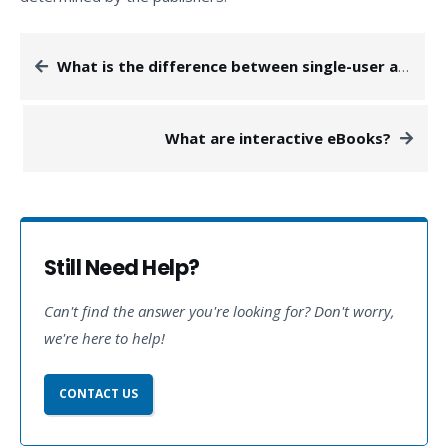
What is the difference between single-user and multi-user licenses?
What are interactive eBooks?
Still Need Help?
Can't find the answer you're looking for? Don't worry,
we're here to help!
CONTACT US