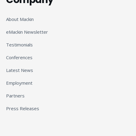
About Mackin
eMackin Newsletter
Testimonials
Conferences
Latest News
Employment
Partners
Press Releases