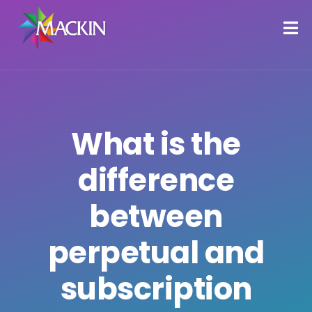
What is the
difference
between
perpetual and
subscription