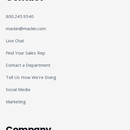
800.245.9540
mackin@mackin.com
Live Chat
Find Your Sales Rep
Contact a Department
Tell Us How We're Doing
Social Media
Marketing
Company