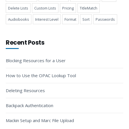
Delete Lists
Custom Lists
Pricing
TitleMatch
Audiobooks
Interest Level
Format
Sort
Passwords
Recent Posts
Blocking Resources for a User
How to Use the OPAC Lookup Tool
Deleting Resources
Backpack Authentication
Mackin Setup and Marc File Upload