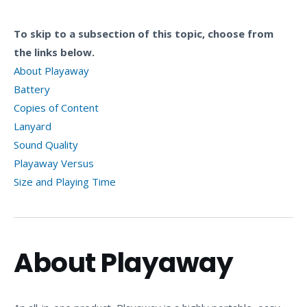
To skip to a subsection of this topic, choose from
the links below.
About Playaway
Battery
Copies of Content
Lanyard
Sound Quality
Playaway Versus
Size and Playing Time
About Playaway