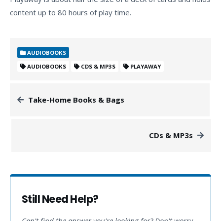
content up to 80 hours of play time.
AUDIOBOOKS
AUDIOBOOKS
CDS & MP3S
PLAYAWAY
Take-Home Books & Bags
CDs & MP3s
Still Need Help?
Can't find the answer you're looking for? Don't worry,