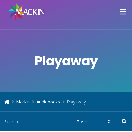
Playaway
Mackin
Audiobooks
Playaway