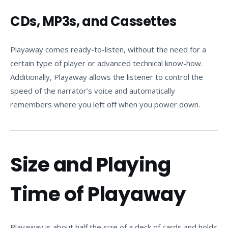
CDs, MP3s, and Cassettes
Playaway comes ready-to-listen, without the need for a
certain type of player or advanced technical know-how.
Additionally, Playaway allows the listener to control the
speed of the narrator’s voice and automatically
remembers where you left off when you power down.
Size and Playing
Time of Playaway
Playaway is about half the size of a deck of cards and holds