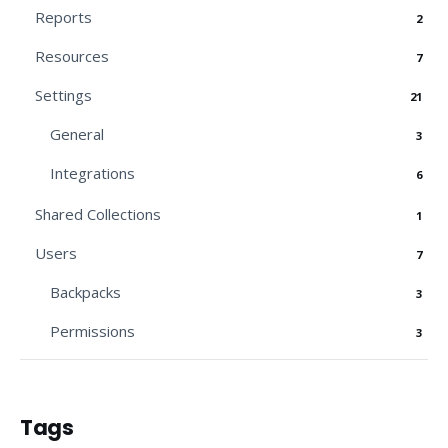
Reports
2
Resources
7
Settings
21
General
3
Integrations
6
Shared Collections
1
Users
7
Backpacks
3
Permissions
3
Tags