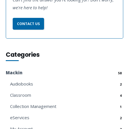
we're here to help!
CONTACT US
Categories
Mackin
58
Audiobooks
2
Classroom
4
Collection Management
1
eServices
2
My Account