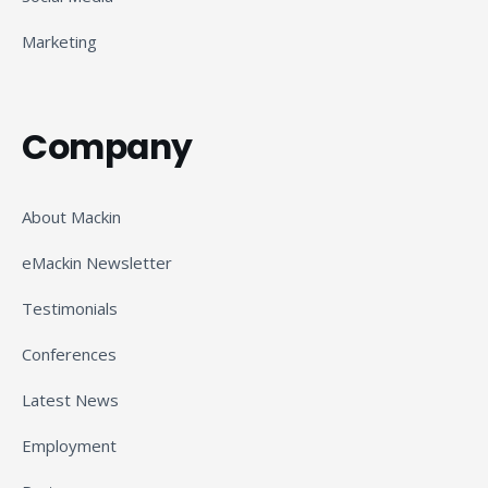
Marketing
Company
About Mackin
eMackin Newsletter
Testimonials
Conferences
Latest News
Employment