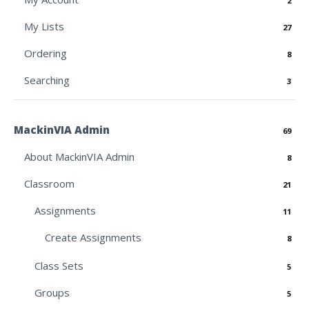
2
My Lists
27
Ordering
8
Searching
3
MackinVIA Admin
69
About MackinVIA Admin
8
Classroom
21
Assignments
11
Create Assignments
8
Class Sets
5
Groups
5