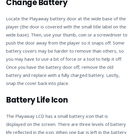
Change Battery
Locate the Playaway battery door at the wide base of the
player (the door is covered with the small title label on the
wide base). Then, use your thumb, coin or a screwdriver to
push the door away from the player so it snaps off. Some
battery covers may be harder to remove than others, so
you may have to use a bit of force or a tool to help it off.
Once you have the battery door off, remove the old
battery and replace with a fully charged battery. Lastly,
snap the cover back into place.
Battery Life Icon
The Playaway LCD has a small battery icon that is
displayed on the screen. There are three levels of battery
life reflected in the icon. When one bar is left in the battery