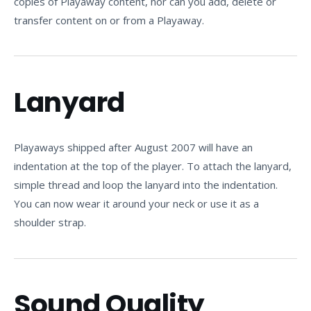
copies of Playaway content, nor can you add, delete or
transfer content on or from a Playaway.
Lanyard
Playaways shipped after August 2007 will have an
indentation at the top of the player. To attach the lanyard,
simple thread and loop the lanyard into the indentation.
You can now wear it around your neck or use it as a
shoulder strap.
Sound Quality