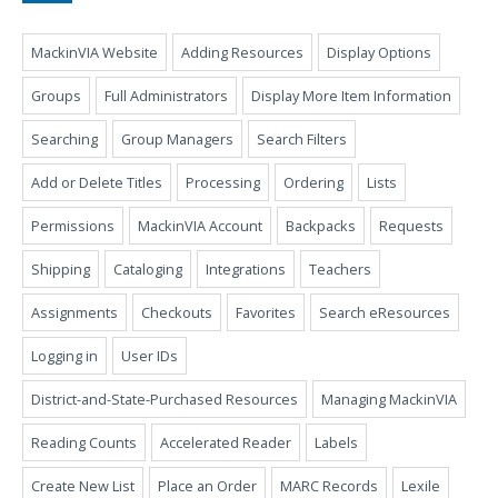
MackinVIA Website
Adding Resources
Display Options
Groups
Full Administrators
Display More Item Information
Searching
Group Managers
Search Filters
Add or Delete Titles
Processing
Ordering
Lists
Permissions
MackinVIA Account
Backpacks
Requests
Shipping
Cataloging
Integrations
Teachers
Assignments
Checkouts
Favorites
Search eResources
Logging in
User IDs
District-and-State-Purchased Resources
Managing MackinVIA
Reading Counts
Accelerated Reader
Labels
Create New List
Place an Order
MARC Records
Lexile