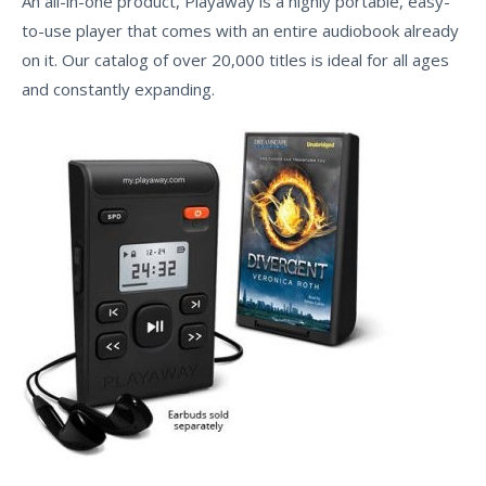
An all-in-one product, Playaway is a highly portable, easy-
to-use player that comes with an entire audiobook already
on it. Our catalog of over 20,000 titles is ideal for all ages
and constantly expanding.