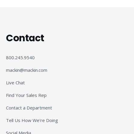
Contact
800.245.9540
mackin@mackin.com
Live Chat
Find Your Sales Rep
Contact a Department
Tell Us How We're Doing
Social Media