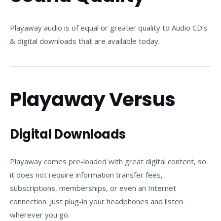
Playaway audio is of equal or greater quality to Audio CD’s
& digital downloads that are available today.
Playaway Versus
Digital Downloads
Playaway comes pre-loaded with great digital content, so
it does not require information transfer fees,
subscriptions, memberships, or even an Internet
connection. Just plug-in your headphones and listen
wherever you go.