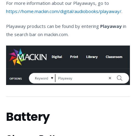
For more information about our Playaways, go to
https://home.mackin.com/digital/audiobooks/playaway/
.
Playaway products can be found by entering
Playaway
in
the search bar on mackin.com.
Battery