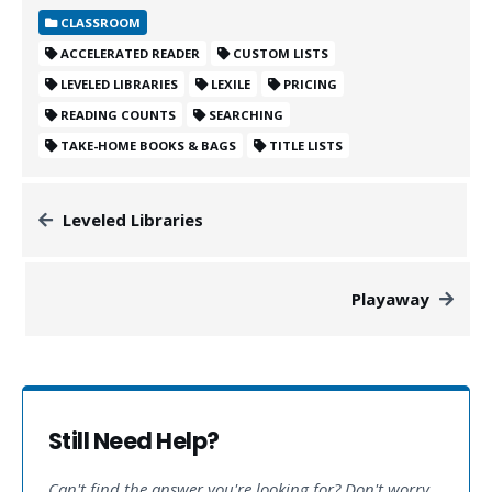
CLASSROOM
ACCELERATED READER
CUSTOM LISTS
LEVELED LIBRARIES
LEXILE
PRICING
READING COUNTS
SEARCHING
TAKE-HOME BOOKS & BAGS
TITLE LISTS
Leveled Libraries
Playaway
Still Need Help?
Can't find the answer you're looking for? Don't worry,