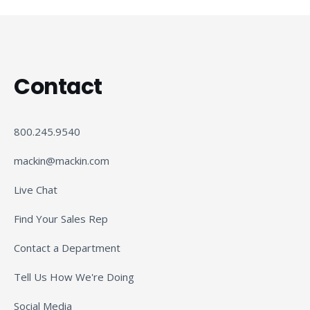
Contact
800.245.9540
mackin@mackin.com
Live Chat
Find Your Sales Rep
Contact a Department
Tell Us How We're Doing
Social Media