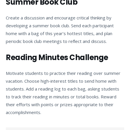
Summer Book Club
Create a discussion and encourage critical thinking by
developing a summer book club. Send each participant
home with a bag of this year’s hottest titles, and plan
periodic book club meetings to reflect and discuss.
Reading Minutes Challenge
Motivate students to practice their reading over summer
vacation. Choose high-interest titles to send home with
students. Add a reading log to each bag, asking students
to track their reading in minutes or total books. Reward
their efforts with points or prizes appropriate to their
accomplishments.