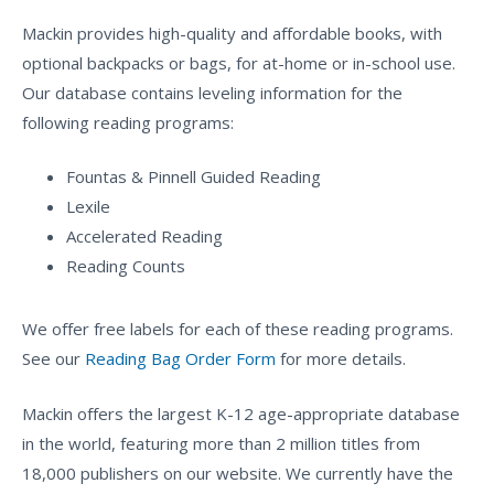
Mackin provides high-quality and affordable books, with
optional backpacks or bags, for at-home or in-school use.
Our database contains leveling information for the
following reading programs:
Fountas & Pinnell Guided Reading
Lexile
Accelerated Reading
Reading Counts
We offer free labels for each of these reading programs.
See our
Reading Bag Order Form
for more details.
Mackin offers the largest K-12 age-appropriate database
in the world, featuring more than 2 million titles from
18,000 publishers on our website. We currently have the