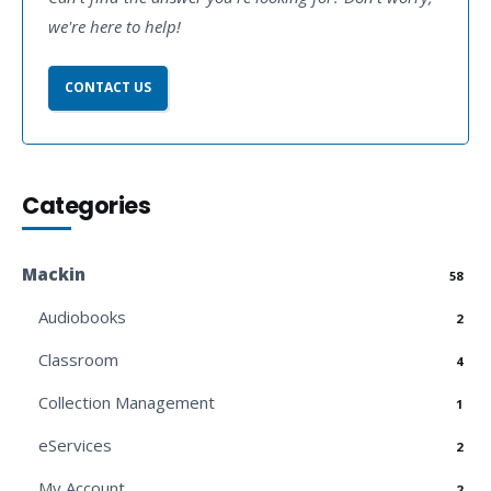
we're here to help!
CONTACT US
Categories
Mackin
58
Audiobooks
2
Classroom
4
Collection Management
1
eServices
2
My Account
2