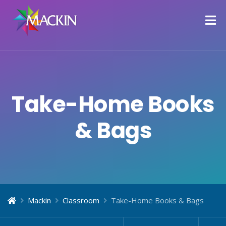
Take-Home Books
& Bags
Mackin
Classroom
Take-Home Books & Bags