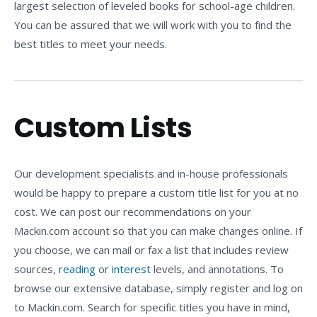
largest selection of leveled books for school-age children.
You can be assured that we will work with you to find the
best titles to meet your needs.
Custom Lists
Our development specialists and in-house professionals
would be happy to prepare a custom title list for you at no
cost. We can post our recommendations on your
Mackin.com account so that you can make changes online. If
you choose, we can mail or fax a list that includes review
sources,
reading
or
interest
levels, and annotations. To
browse our extensive database, simply register and log on
to Mackin.com. Search for specific titles you have in mind,