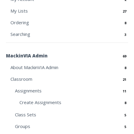
My Lists
27
Ordering
8
Searching
3
MackinVIA Admin
69
About MackinVIA Admin
8
Classroom
21
Assignments
11
Create Assignments
8
Class Sets
5
Groups
5