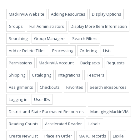
MackinVIA Website
Adding Resources
Display Options
Groups
Full Administrators
Display More Item Information
Searching
Group Managers
Search Filters
Add or Delete Titles
Processing
Ordering
Lists
Permissions
MackinVIA Account
Backpacks
Requests
Shipping
Cataloging
Integrations
Teachers
Assignments
Checkouts
Favorites
Search eResources
Logging in
User IDs
District-and-State-Purchased Resources
Managing MackinVIA
Reading Counts
Accelerated Reader
Labels
Create New List
Place an Order
MARC Records
Lexile