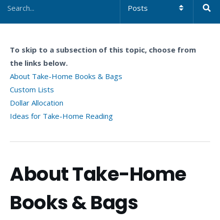
To skip to a subsection of this topic, choose from
the links below.
About Take-Home Books & Bags
Custom Lists
Dollar Allocation
Ideas for Take-Home Reading
About Take-Home
Books & Bags