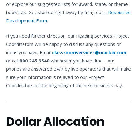
or explore our suggested lists for award, state, or theme
book lists. Get started right away by filling out a
Resources
Development Form
.
If you need further direction, our Reading Services Project
Coordinators will be happy to discuss any questions or
ideas you have. Email
classroomservices@mackin.com
or call
800.245.9540
whenever you have time – our
phones are answered 24/7 by live operators that will make
sure your information is relayed to our Project
Coordinators at the beginning of the next business day.
Dollar Allocation