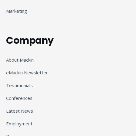
Marketing
Company
About Mackin
eMackin Newsletter
Testimonials
Conferences
Latest News
Employment