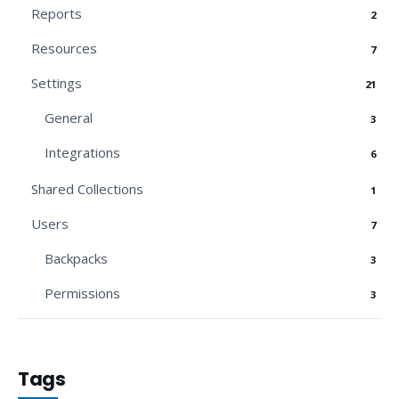
Reports
2
Resources
7
Settings
21
General
3
Integrations
6
Shared Collections
1
Users
7
Backpacks
3
Permissions
3
Tags