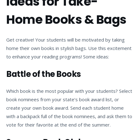
Ideas for Take-
Home Books & Bags
Get creative! Your students will be motivated by taking
home their own books in stylish bags. Use this excitement
to enhance your reading programs! Some ideas:
Battle of the Books
Which book is the most popular with your students? Select
book nominees from your state’s book award list, or
create your own book award. Send each student home
with a backpack full of the book nominees, and ask them to
vote for their favorite at the end of the summer.