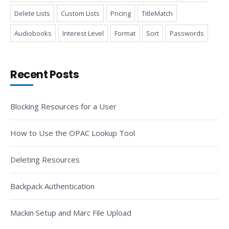
Delete Lists
Custom Lists
Pricing
TitleMatch
Audiobooks
Interest Level
Format
Sort
Passwords
Recent Posts
Blocking Resources for a User
How to Use the OPAC Lookup Tool
Deleting Resources
Backpack Authentication
Mackin Setup and Marc File Upload