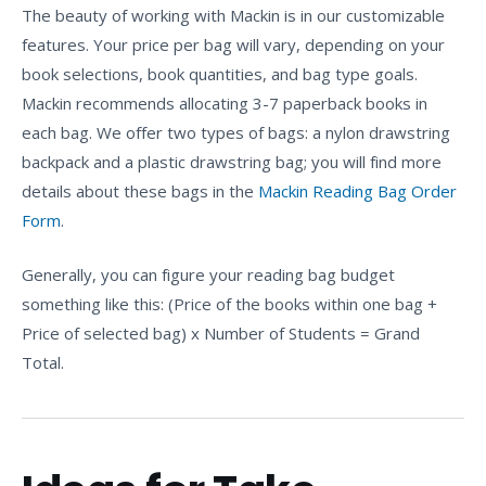
The beauty of working with Mackin is in our customizable
features. Your price per bag will vary, depending on your
book selections, book quantities, and bag type goals.
Mackin recommends allocating 3-7 paperback books in
each bag. We offer two types of bags: a nylon drawstring
backpack and a plastic drawstring bag; you will find more
details about these bags in the
Mackin Reading Bag Order
Form
.
Generally, you can figure your reading bag budget
something like this: (Price of the books within one bag +
Price of selected bag) x Number of Students = Grand
Total.