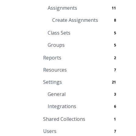
Assignments
11
Create Assignments
8
Class Sets
5
Groups
5
Reports
2
Resources
7
Settings
21
General
3
Integrations
6
Shared Collections
1
Users
7