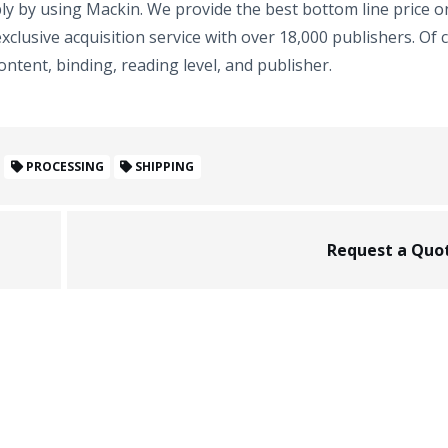
mply by using Mackin. We provide the best bottom line price o
xclusive acquisition service with over 18,000 publishers. Of 
ntent, binding, reading level, and publisher.
PROCESSING
SHIPPING
Request a Quo