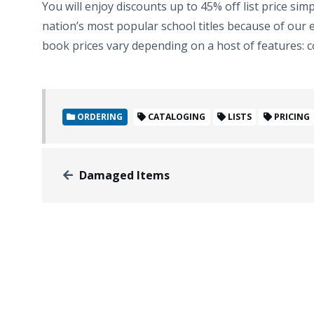
You will enjoy discounts up to 45% off list price si
nation’s most popular school titles because of our e
book prices vary depending on a host of features: co
ORDERING
CATALOGING
LISTS
PRICING
Damaged Items