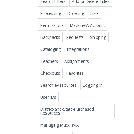
Search Filters
Add or Delete Titles
Processing
Ordering
Lists
Permissions
MackinVIA Account
Backpacks
Requests
Shipping
Cataloging
Integrations
Teachers
Assignments
Checkouts
Favorites
Search eResources
Logging in
User IDs
District-and-State-Purchased
Resources
Managing MackinVIA