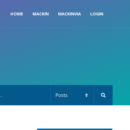
HOME
MACKIN
MACKINVIA
LOGIN