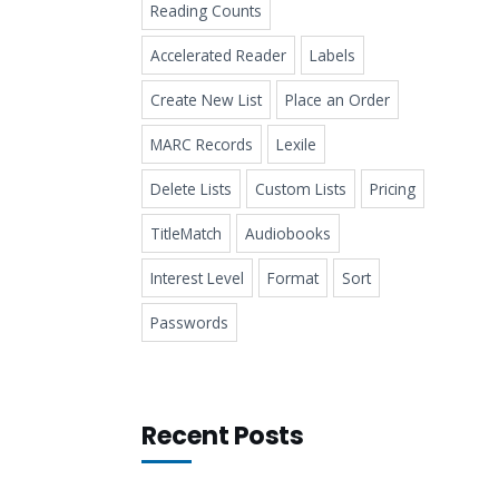
Reading Counts
Accelerated Reader
Labels
Create New List
Place an Order
MARC Records
Lexile
Delete Lists
Custom Lists
Pricing
TitleMatch
Audiobooks
Interest Level
Format
Sort
Passwords
Recent Posts