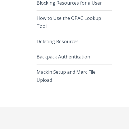
Blocking Resources for a User
How to Use the OPAC Lookup
Tool
Deleting Resources
Backpack Authentication
Mackin Setup and Marc File
Upload