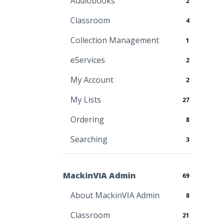
Audiobooks
2
Classroom
4
Collection Management
1
eServices
2
My Account
2
My Lists
27
Ordering
8
Searching
3
MackinVIA Admin
69
About MackinVIA Admin
8
Classroom
21