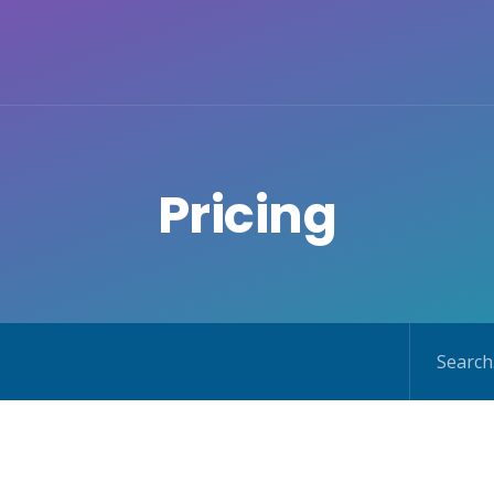
Pricing