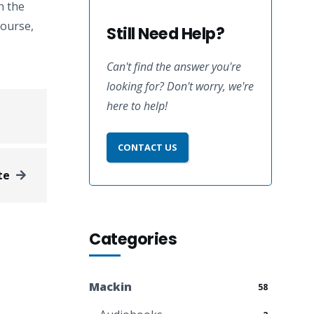
n the
course,
Still Need Help?
Can't find the answer you're
looking for? Don't worry, we're
here to help!
CONTACT US
te
Categories
Mackin
58