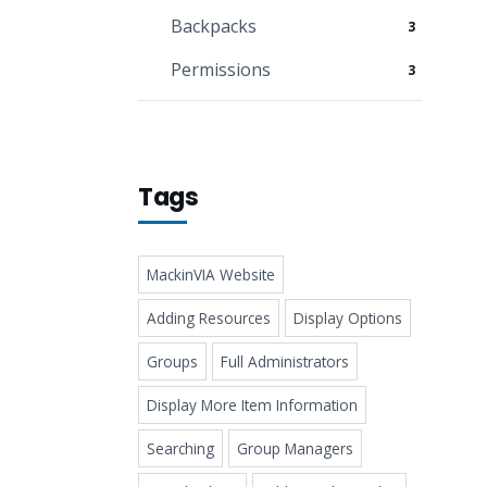
Backpacks
3
Permissions
3
Tags
MackinVIA Website
Adding Resources
Display Options
Groups
Full Administrators
Display More Item Information
Searching
Group Managers