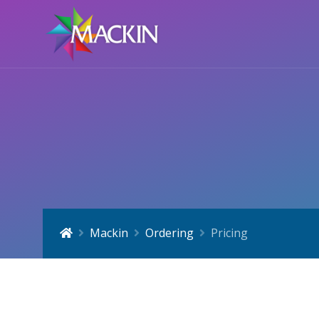
Mackin
Ordering
Pricing