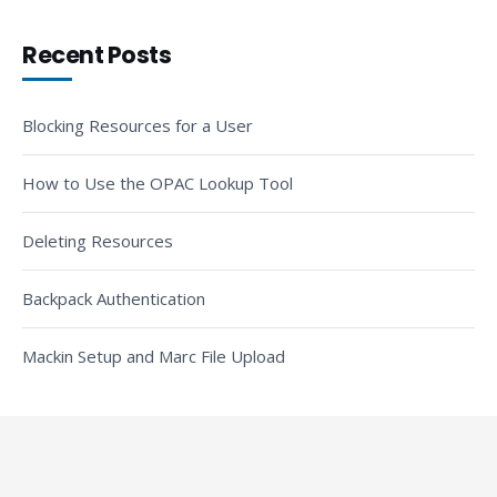
Recent Posts
Blocking Resources for a User
How to Use the OPAC Lookup Tool
Deleting Resources
Backpack Authentication
Mackin Setup and Marc File Upload