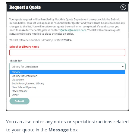
You can also enter any notes or special instructions related
to your quote in the
Message
box.