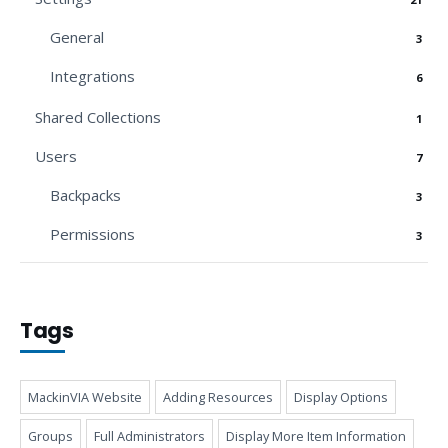
General
3
Integrations
6
Shared Collections
1
Users
7
Backpacks
3
Permissions
3
Tags
MackinVIA Website
Adding Resources
Display Options
Groups
Full Administrators
Display More Item Information