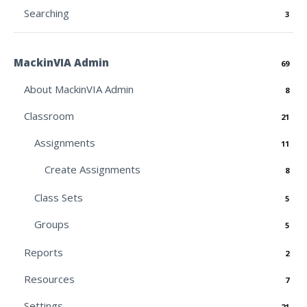
Searching
3
MackinVIA Admin
69
About MackinVIA Admin
8
Classroom
21
Assignments
11
Create Assignments
8
Class Sets
5
Groups
5
Reports
2
Resources
7
Settings
21