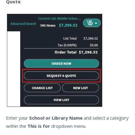
Quote
.
Enter your
School or Library Name
and select a category
within the
This is for
dropdown menu.