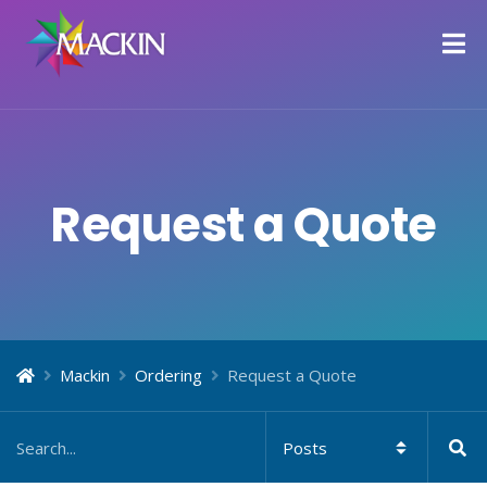
Request a Quote
Mackin
Ordering
Request a Quote