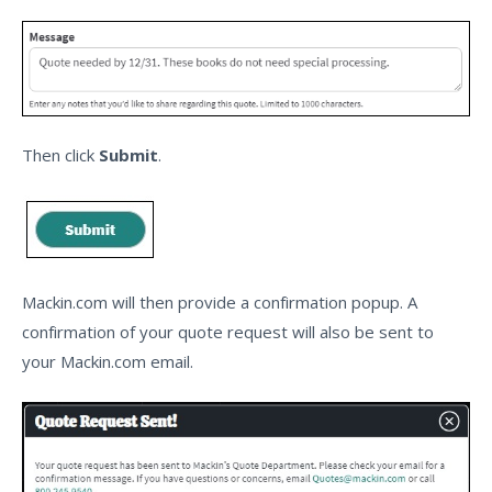
Then click
Submit
.
Mackin.com will then provide a confirmation popup. A
confirmation of your quote request will also be sent to
your Mackin.com email.