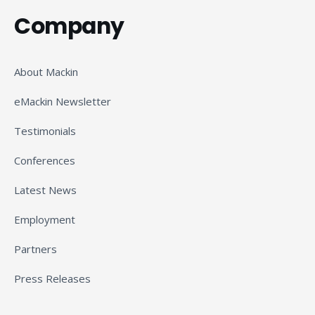
Company
About Mackin
eMackin Newsletter
Testimonials
Conferences
Latest News
Employment
Partners
Press Releases