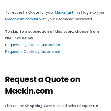
To request a Quote for your
Mackin List
, first log into your
Mackin.com account
with your username/password.
To skip to a subsection of this topic, choose from
the links below.
Request a Quote on Mackin.com
Request a Quote by fax or email
Request a Quote on
Mackin.com
Click on the
Shopping Cart
icon and select
Request A