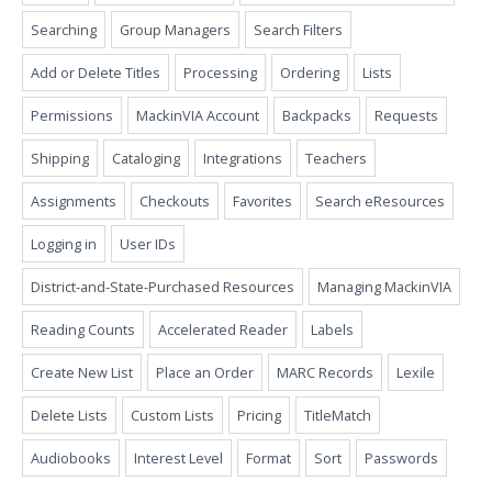
Searching
Group Managers
Search Filters
Add or Delete Titles
Processing
Ordering
Lists
Permissions
MackinVIA Account
Backpacks
Requests
Shipping
Cataloging
Integrations
Teachers
Assignments
Checkouts
Favorites
Search eResources
Logging in
User IDs
District-and-State-Purchased Resources
Managing MackinVIA
Reading Counts
Accelerated Reader
Labels
Create New List
Place an Order
MARC Records
Lexile
Delete Lists
Custom Lists
Pricing
TitleMatch
Audiobooks
Interest Level
Format
Sort
Passwords