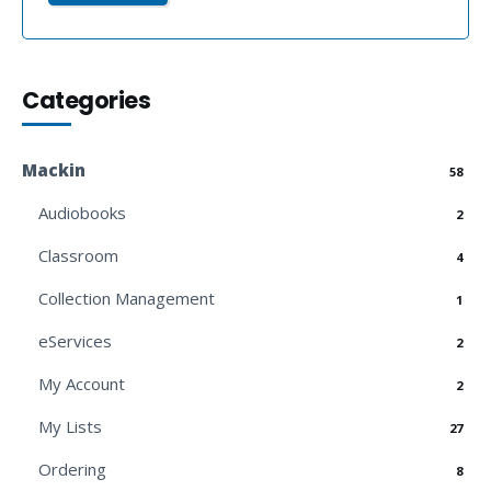
Categories
Mackin
58
Audiobooks
2
Classroom
4
Collection Management
1
eServices
2
My Account
2
My Lists
27
Ordering
8