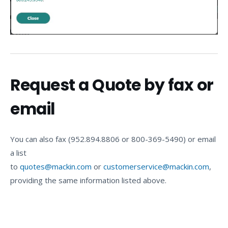
Request a Quote by fax or
email
You can also fax (952.894.8806 or 800-369-5490) or email
a list
to
quotes@mackin.com
or
customerservice@mackin.com
,
providing the same information listed above.