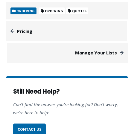
ORDERING
ORDERING
QUOTES
Pricing
Manage Your Lists
Still Need Help?
Can't find the answer you're looking for? Don't worry,
we're here to help!
CONTACT US