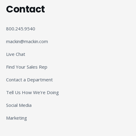
Contact
800.245.9540
mackin@mackin.com
Live Chat
Find Your Sales Rep
Contact a Department
Tell Us How We're Doing
Social Media
Marketing