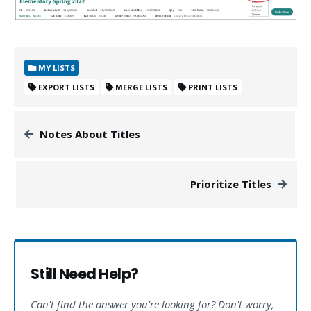
MY LISTS
EXPORT LISTS
MERGE LISTS
PRINT LISTS
Notes About Titles
Prioritize Titles
Still Need Help?
Can't find the answer you're looking for? Don't worry,