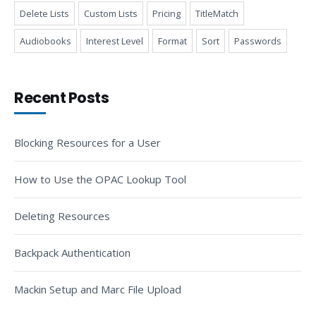
Delete Lists
Custom Lists
Pricing
TitleMatch
Audiobooks
Interest Level
Format
Sort
Passwords
Recent Posts
Blocking Resources for a User
How to Use the OPAC Lookup Tool
Deleting Resources
Backpack Authentication
Mackin Setup and Marc File Upload