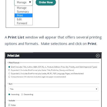
A
Print List
window will appear that offers several printing
options and formats. Make selections and click on
Print
.