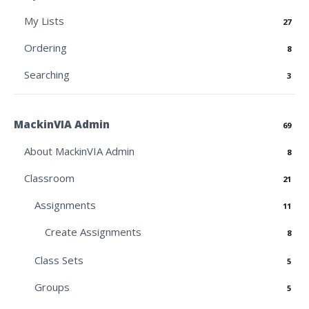
My Lists
27
Ordering
8
Searching
3
MackinVIA Admin
69
About MackinVIA Admin
8
Classroom
21
Assignments
11
Create Assignments
8
Class Sets
5
Groups
5