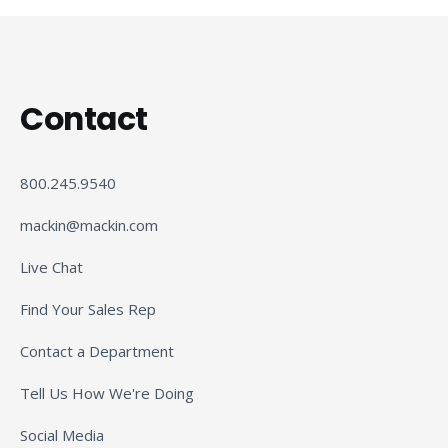
Contact
800.245.9540
mackin@mackin.com
Live Chat
Find Your Sales Rep
Contact a Department
Tell Us How We're Doing
Social Media