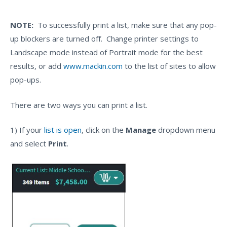
NOTE:
To successfully print a list, make sure that any pop-
up blockers are turned off. Change printer settings to
Landscape mode instead of Portrait mode for the best
results, or add
www.mackin.com
to the list of sites to allow
pop-ups.
There are two ways you can print a list.
1) If your
list is open
, click on the
Manage
dropdown menu
and select
Print
.