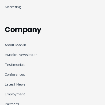
Marketing
Company
About Mackin
eMackin Newsletter
Testimonials
Conferences
Latest News
Employment
Partners