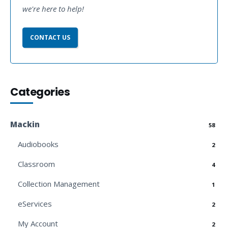
we're here to help!
CONTACT US
Categories
Mackin
58
Audiobooks
2
Classroom
4
Collection Management
1
eServices
2
My Account
2