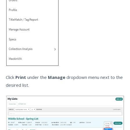
Click
Print
under the
Manage
dropdown menu next to the
desired list.