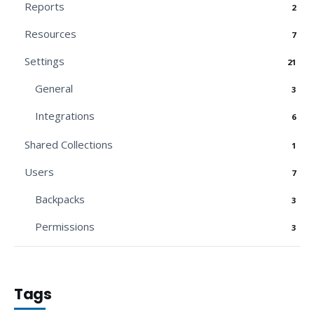
Reports
2
Resources
7
Settings
21
General
3
Integrations
6
Shared Collections
1
Users
7
Backpacks
3
Permissions
3
Tags