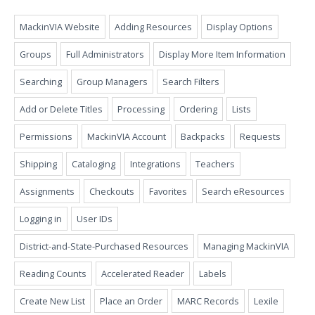
MackinVIA Website
Adding Resources
Display Options
Groups
Full Administrators
Display More Item Information
Searching
Group Managers
Search Filters
Add or Delete Titles
Processing
Ordering
Lists
Permissions
MackinVIA Account
Backpacks
Requests
Shipping
Cataloging
Integrations
Teachers
Assignments
Checkouts
Favorites
Search eResources
Logging in
User IDs
District-and-State-Purchased Resources
Managing MackinVIA
Reading Counts
Accelerated Reader
Labels
Create New List
Place an Order
MARC Records
Lexile