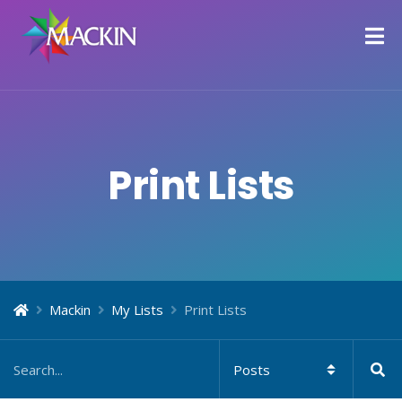
Print Lists
Mackin
My Lists
Print Lists