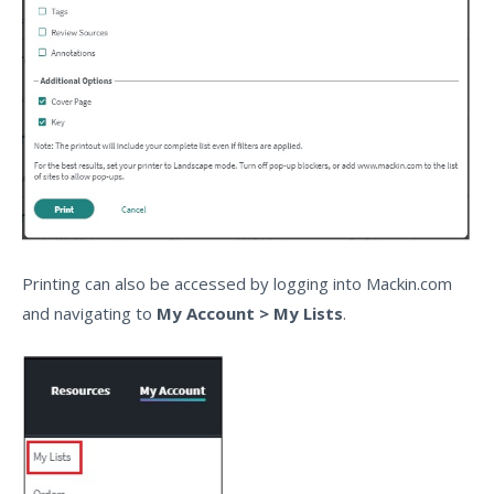
Printing can also be accessed by logging into Mackin.com
and navigating to
My Account > My Lists
.